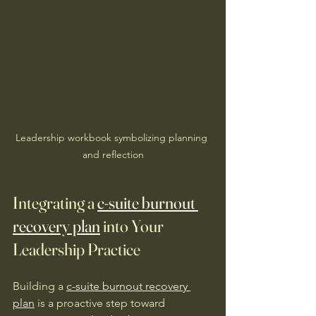
Leadership workbook symbolizing planning 
and reflection
Integrating a 
c-suite burnout 
recovery plan
 into Your 
Leadership Practice
Building a 
c-suite burnout recovery 
plan
 is a proactive step toward 