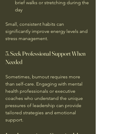
brief walks or stretching during the 
day  
Small, consistent habits can 
significantly improve energy levels and 
stress management.
5. Seek Professional Support When 
Needed
Sometimes, burnout requires more 
than self-care. Engaging with mental 
health professionals or executive 
coaches who understand the unique 
pressures of leadership can provide 
tailored strategies and emotional 
support.