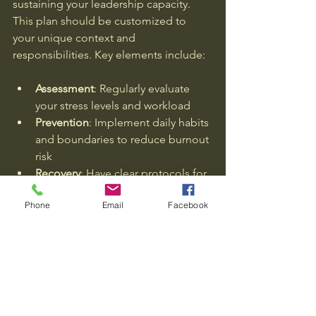
sustaining your leadership capacity. 
This plan should be customized to 
your unique context and 
responsibilities. Key elements include:
Assessment
: Regularly evaluate 
your stress levels and workload  
Prevention
: Implement daily habits 
and boundaries to reduce burnout 
risk  
Recovery
: Have clear protocols for 
stepping back and resetting when 
Phone
Email
Facebook
signs of burnout appear  
Support
: Engage with trusted 
advisors, coaches, or peers for 
accountability and guidance  
By embedding this plan into your 
leadership routine, you protect your 