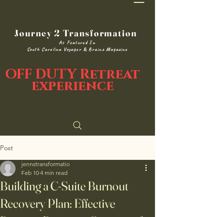
Journey 2 Transformation
As Featured In
South Carolina Voyager & Brainz Magazine
OFF DUTY Retreat
experience
Post
jennstransformatio
Feb 10
4 min read
Building a C-Suite Burnout
Recovery Plan: Effective