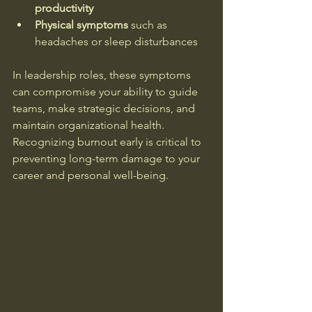
productivity
Physical symptoms
 such as 
headaches or sleep disturbances  
In leadership roles, these symptoms 
can compromise your ability to guide 
teams, make strategic decisions, and 
maintain organizational health. 
Recognizing burnout early is critical to 
preventing long-term damage to your 
career and personal well-being.