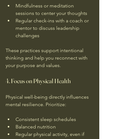
Mindfulness or meditation 
sessions to center your thoughts  
Regular check-ins with a coach or 
mentor to discuss leadership 
challenges  
These practices support intentional 
thinking and help you reconnect with 
your purpose and values.
4. Focus on Physical Health
Physical well-being directly influences 
mental resilience. Prioritize:
Consistent sleep schedules  
Balanced nutrition  
Regular physical activity, even if 