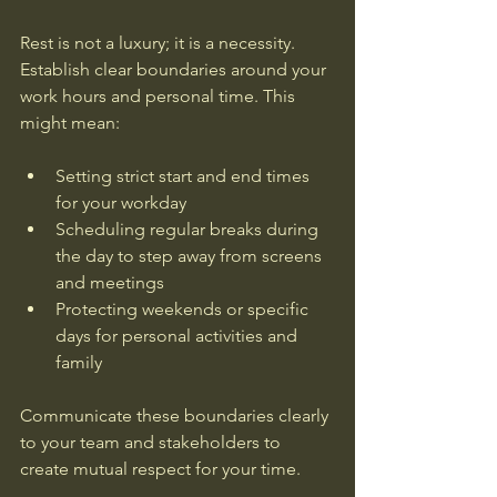
Rest is not a luxury; it is a necessity. 
Establish clear boundaries around your 
work hours and personal time. This 
might mean:
Setting strict start and end times 
for your workday  
Scheduling regular breaks during 
the day to step away from screens 
and meetings  
Protecting weekends or specific 
days for personal activities and 
family  
Communicate these boundaries clearly 
to your team and stakeholders to 
create mutual respect for your time.