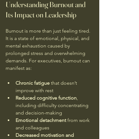
Understanding Burnout and 
Its Impact on Leadership
Burnout is more than just feeling tired. 
It is a state of emotional, physical, and 
mental exhaustion caused by 
prolonged stress and overwhelming 
demands. For executives, burnout can 
manifest as:
Chronic fatigue
 that doesn’t 
improve with rest  
Reduced cognitive function
, 
including difficulty concentrating 
and decision-making  
Emotional detachment
 from work 
and colleagues  
Decreased motivation and 