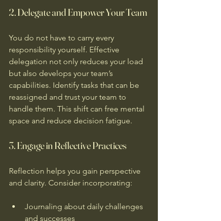
2. Delegate and Empower Your Team
You do not have to carry every 
responsibility yourself. Effective 
delegation not only reduces your load 
but also develops your team’s 
capabilities. Identify tasks that can be 
reassigned and trust your team to 
handle them. This shift can free mental 
space and reduce decision fatigue.
3. Engage in Reflective Practices
Reflection helps you gain perspective 
and clarity. Consider incorporating:
Journaling about daily challenges 
and successes  