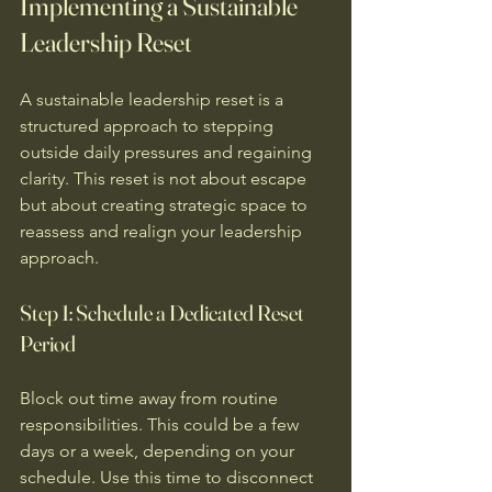
Implementing a Sustainable 
Leadership Reset
A sustainable leadership reset is a 
structured approach to stepping 
outside daily pressures and regaining 
clarity. This reset is not about escape 
but about creating strategic space to 
reassess and realign your leadership 
approach.
Step 1: Schedule a Dedicated Reset 
Period
Block out time away from routine 
responsibilities. This could be a few 
days or a week, depending on your 
schedule. Use this time to disconnect 