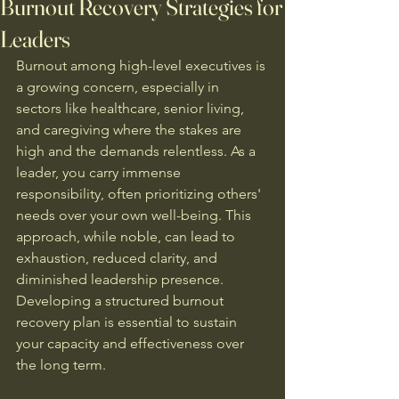
Burnout Recovery Strategies for
Leaders
Burnout among high-level executives is 
a growing concern, especially in 
sectors like healthcare, senior living, 
and caregiving where the stakes are 
high and the demands relentless. As a 
leader, you carry immense 
responsibility, often prioritizing others' 
needs over your own well-being. This 
approach, while noble, can lead to 
exhaustion, reduced clarity, and 
diminished leadership presence. 
Developing a structured burnout 
recovery plan is essential to sustain 
your capacity and effectiveness over 
the long term.