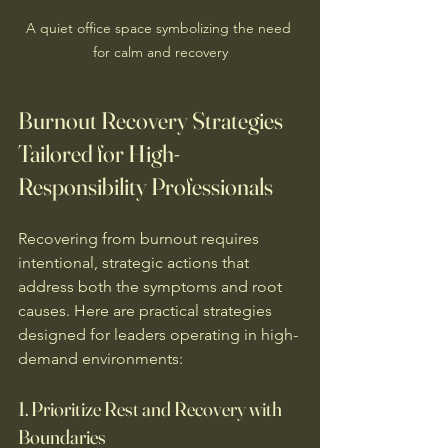
A quiet office space symbolizing the need 
for calm and recovery
Burnout Recovery Strategies 
Tailored for High-
Responsibility Professionals
Recovering from burnout requires 
intentional, strategic actions that 
address both the symptoms and root 
causes. Here are practical strategies 
designed for leaders operating in high-
demand environments:
1. Prioritize Rest and Recovery with 
Boundaries