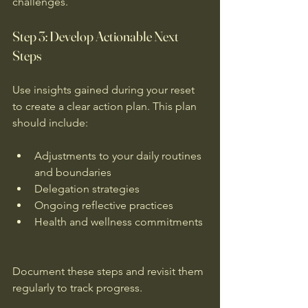
challenges.
Step 3: Develop Actionable Next 
Steps
Use insights gained during your reset 
to create a clear action plan. This plan 
should include:
Adjustments to your daily routines 
and boundaries  
Delegation strategies  
Ongoing reflective practices  
Health and wellness commitments 
Document these steps and revisit them 
regularly to track progress.