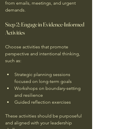
from emails, meetings, and urgent 
demands.
Step 2: Engage in Evidence-Informed 
Activities
Choose activities that promote 
perspective and intentional thinking, 
such as:
Strategic planning sessions 
focused on long-term goals  
Workshops on boundary-setting 
and resilience  
Guided reflection exercises  
These activities should be purposeful 
and aligned with your leadership 