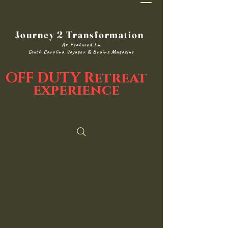
Journey 2 Transformation
As Featured In
South Carolina Voyager & Brainz Magazine
OFF DUTY Retreat
experience