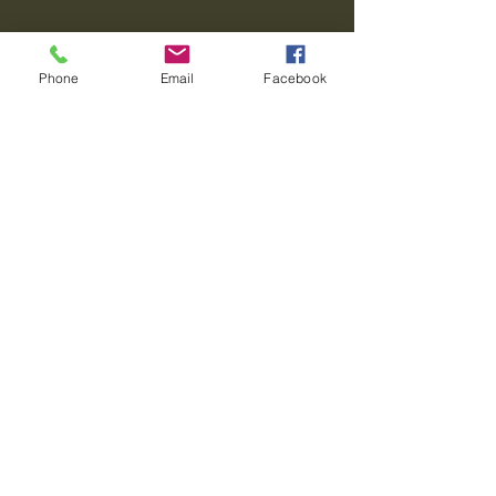
Phone
Email
Facebook
Journey To Transformation
Leadership Transformation
610-393-2738
Privacy Policy
Accessibility Statement
Terms & Conditions
Refund Policy
© 2035 by Journey To Transformation.