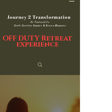
Journey 2 Transformation
As Featured In
South Carolina Voyager & Brainz Magazine
OFF DUTY Retreat
experience