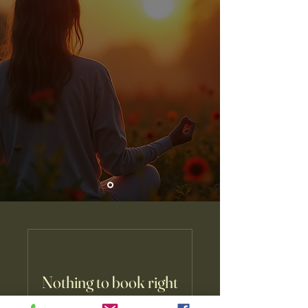
Nothing to book right
now. Check back