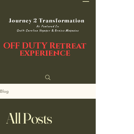
Journey 2 Transformation
As Featured In
South Carolina Voyager & Brainz Magazine
OFF DUTY Retreat
experience
Blog
All Posts