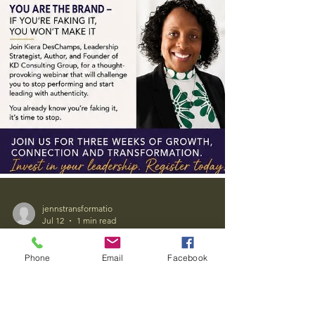
Phone
Email
Facebook
jennstransformatio
Jul 12
1 min read