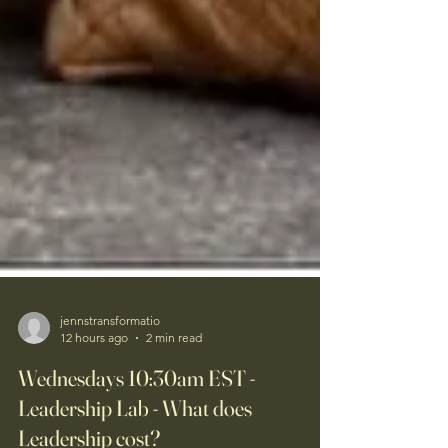
jennstransformatio
12 hours ago
2 min read
Wednesdays 10:30am EST -
Leadership Lab - What does