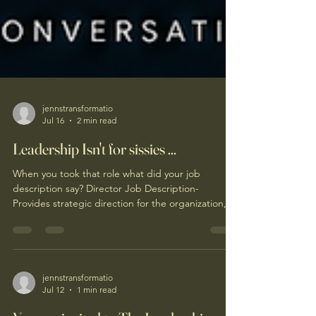
jennstransformatio
Jul 16
2 min read
Leadership Isn't for sissies ...
When you took that role what did your job
description say? Director Job Description-
Provides strategic direction for the organization,
oversees financial performance, develops leaders,
ensures operational excellence, manages
stakeholder relationships, and drives
organizational growth while achieving key business