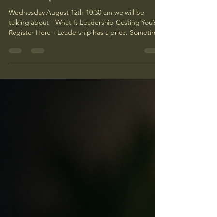
Leadership cost?
Wednesday August 12th 10:30 am we will be
talking about - What Is Leadership Costing You?
Register Here - Leadership has a price. Sometimes
it’s visible. Long hours. Hard decisions. Constant
meetings. A calendar that looks like a game of
Tetris designed by someone who hates you. But
some of the biggest costs never show up on job
descriptions. Family care is one of them. You can
lead teams all day, make decisions, solve
problems, support employees, answer emails, and
hold ever