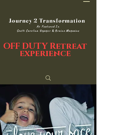
Journey 2 Transformation
As Featured In
South Carolina Voyager & Brainz Magazine
OFF DUTY Retreat
experience