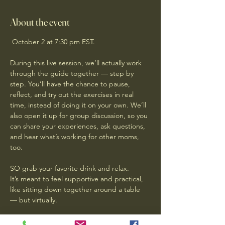
About the event
 October 2 at 7:30 pm EST.
During this live session, we’ll actually work 
through the guide together — step by 
step. You’ll have the chance to pause, 
reflect, and try out the exercises in real 
time, instead of doing it on your own. We’ll 
also open it up for group discussion, so you 
can share your experiences, ask questions, 
and hear what’s working for other moms, 
too.
SO grab your favorite drink and relax. 
It’s meant to feel supportive and practical, 
like sitting down together around a table 
— but virtually. 
RSVP NOW  and Reply to this email that I 