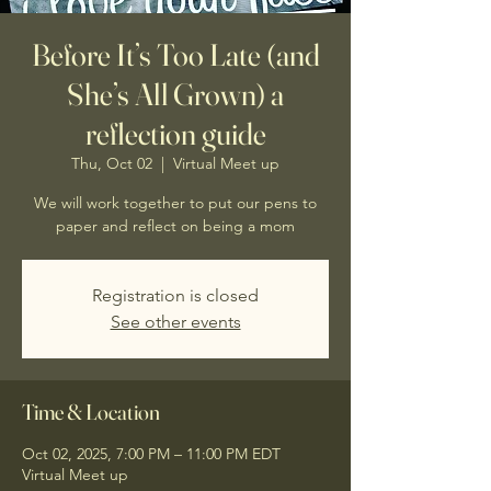
Before It’s Too Late (and
She’s All Grown) a
reflection guide
Thu, Oct 02
  |  
Virtual Meet up
We will work together to put our pens to
paper and reflect on being a mom
Registration is closed
See other events
Time & Location
Oct 02, 2025, 7:00 PM – 11:00 PM EDT
Virtual Meet up